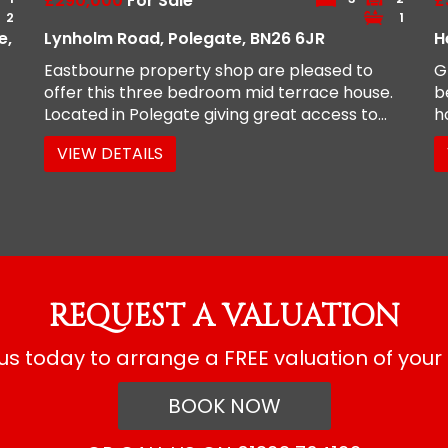
£290,000
For Sale
£
2
1
e,
Lynholm Road, Polegate, BN26 6JR
H
Eastbourne property shop are pleased to
G
offer this three bedroom mid terrace house.
b
Located in Polegate giving great access to...
h
VIEW DETAILS
REQUEST A VALUATION
s today to arrange a FREE valuation of your
BOOK NOW