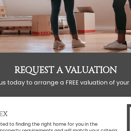
REQUEST A VALUATION
s today to arrange a FREE valuation of your
ex
d to finding the right home for you in the
ur property requirements and will match your criteria