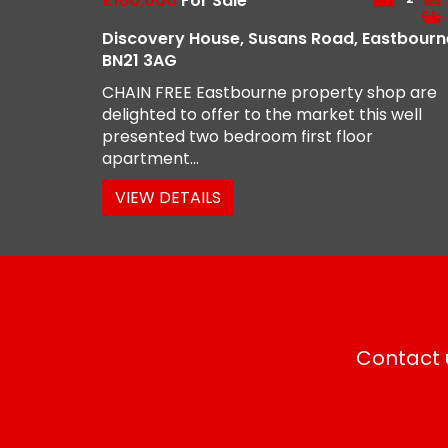
£160,000
For Sale
Discovery House, Susans Road, Eastbourn
BN21 3AG
CHAIN FREE Eastbourne property shop are
delighted to offer to the market this well
presented two bedroom first floor
apartment...
VIEW DETAILS
Contact u