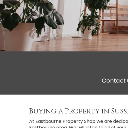
Contact u
Buying a Property in Suss
At Eastbourne Property Shop we are dedicate
Eastbourne area. We will listen to all of yo