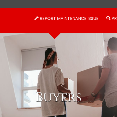
REPORT MAINTENANCE ISSUE
PR
Buyers