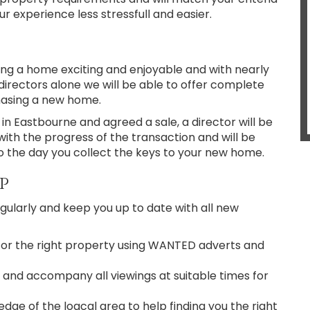
 experience less stressfull and easier.
ng a home exciting and enjoyable and with nearly
directors alone we will be able to offer complete
hasing a new home.
n Eastbourne and agreed a sale, a director will be
with the progress of the transaction and will be
o the day you collect the keys to your new home.
p
ularly and keep you up to date with all new
for the right property using WANTED adverts and
 and accompany all viewings at suitable times for
ge of the loacal area to help finding you the right