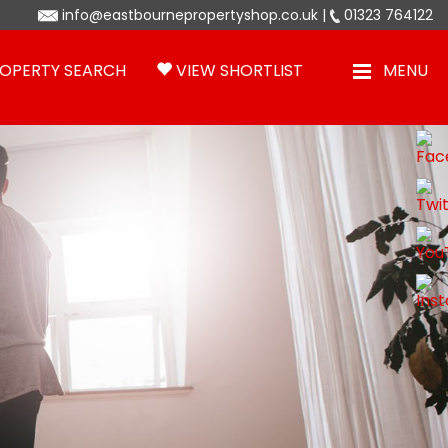
info@eastbournepropertyshop.co.uk
|
01323 764122
OPERTY SEARCH
VIEW SHORTLIST
MENU