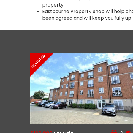
property.
Eastbourne Property Shop will help ch
been agreed and will keep you fully up 
FEATURED
2