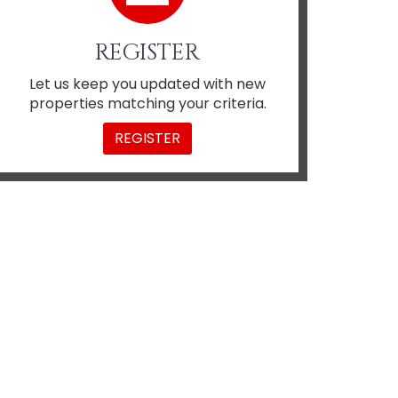
REGISTER
Let us keep you updated with new
properties matching your criteria.
REGISTER