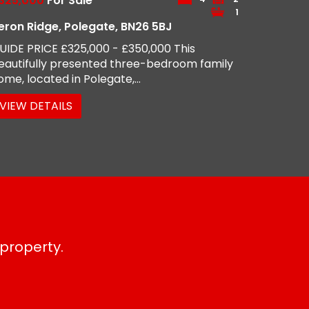
325,000
For Sale
1
eron Ridge, Polegate, BN26 5BJ
UIDE PRICE £325,000 - £350,000 This
eautifully presented three-bedroom family
ome, located in Polegate,...
VIEW DETAILS
 property.