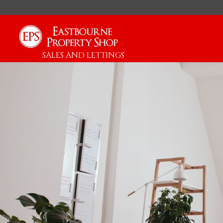
SALES AND LETTINGS