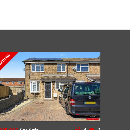
EATURED
4
2