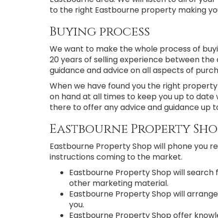
to the right Eastbourne property making your
Buying process
We want to make the whole process of buyi
20 years of selling experience between the 
guidance and advice on all aspects of purc
When we have found you the right property i
on hand at all times to keep you up to date 
there to offer any advice and guidance up t
Eastbourne Property Sho
Eastbourne Property Shop will phone you reg
instructions coming to the market.
Eastbourne Property Shop will search 
other marketing material.
Eastbourne Property Shop will arrange
you.
Eastbourne Property Shop offer knowled