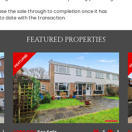
ase the sale through to completion once it has
to date with the transaction.
FEATURED PROPERTIES
FEATURED
F
1
3
2