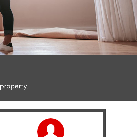
 property.