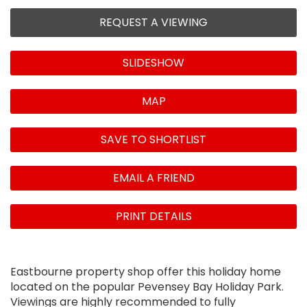
REQUEST A VIEWING
SLIDESHOW
MAP
SAVE TO SHORTLIST
EMAIL A FRIEND
PRINT DETAILS
Eastbourne property shop offer this holiday home
located on the popular Pevensey Bay Holiday Park.
Viewings are highly recommended to fully