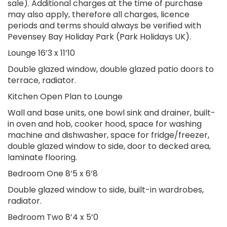
sale). Additional charges at the time of purchase
may also apply, therefore all charges, licence
periods and terms should always be verified with
Pevensey Bay Holiday Park (Park Holidays UK).
Lounge 16’3 x 11’10
Double glazed window, double glazed patio doors to
terrace, radiator.
Kitchen Open Plan to Lounge
Wall and base units, one bowl sink and drainer, built-
in oven and hob, cooker hood, space for washing
machine and dishwasher, space for fridge/freezer,
double glazed window to side, door to decked area,
laminate flooring.
Bedroom One 8’5 x 6’8
Double glazed window to side, built-in wardrobes,
radiator.
Bedroom Two 8’4 x 5’0