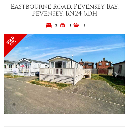
Eastbourne Road, Pevensey Bay,
Pevensey, BN24 6DH
3
1
1
Previous
Next
SOLD
STC