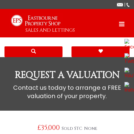
|
SALES AND LETTINGS
REQUEST A VALUATION
Contact us today to arrange a FREE
valuation of your property.
£35,000
Sold STC
None