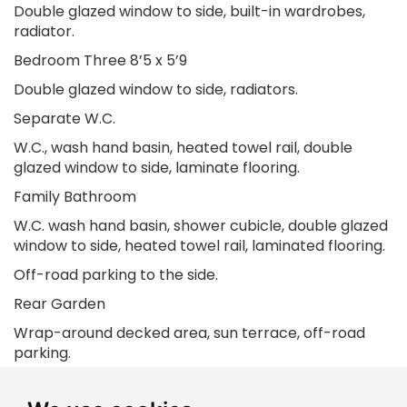
Double glazed window to side, built-in wardrobes,
radiator.
Bedroom Three 8’5 x 5’9
Double glazed window to side, radiators.
Separate W.C.
W.C., wash hand basin, heated towel rail, double
glazed window to side, laminate flooring.
Family Bathroom
W.C. wash hand basin, shower cubicle, double glazed
window to side, heated towel rail, laminated flooring.
Off-road parking to the side.
Rear Garden
Wrap-around decked area, sun terrace, off-road
parking.