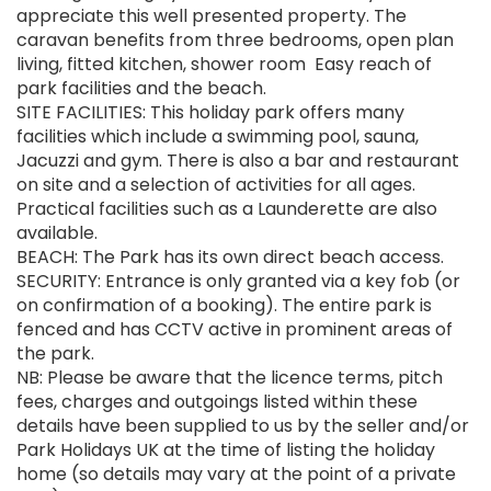
appreciate this well presented property. The
caravan benefits from three bedrooms, open plan
living, fitted kitchen, shower room Easy reach of
park facilities and the beach.
SITE FACILITIES: This holiday park offers many
facilities which include a swimming pool, sauna,
Jacuzzi and gym. There is also a bar and restaurant
on site and a selection of activities for all ages.
Practical facilities such as a Launderette are also
available.
BEACH: The Park has its own direct beach access.
SECURITY: Entrance is only granted via a key fob (or
on confirmation of a booking). The entire park is
fenced and has CCTV active in prominent areas of
the park.
NB: Please be aware that the licence terms, pitch
fees, charges and outgoings listed within these
details have been supplied to us by the seller and/or
Park Holidays UK at the time of listing the holiday
home (so details may vary at the point of a private