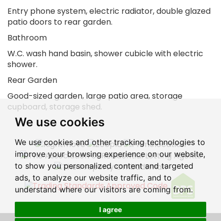
Entry phone system, electric radiator, double glazed
patio doors to rear garden.
Bathroom
W.C. wash hand basin, shower cubicle with electric
shower.
Rear Garden
Good-sized garden, large patio area, storage
cupboard, storage shed.
We use cookies
We use cookies and other tracking technologies to
improve your browsing experience on our website,
to show you personalized content and targeted
ads, to analyze our website traffic, and to
understand where our visitors are coming from.
I agree