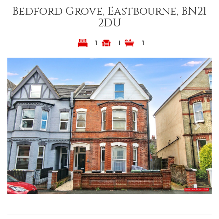
Bedford Grove, Eastbourne, BN21
2DU
1
1
1
Previous
Next