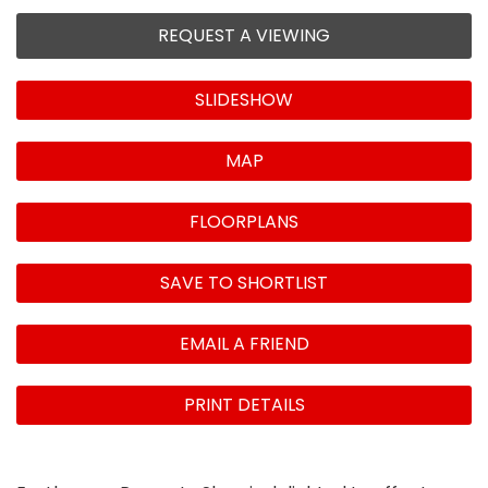
REQUEST A VIEWING
SLIDESHOW
MAP
FLOORPLANS
SAVE TO SHORTLIST
EMAIL A FRIEND
PRINT DETAILS