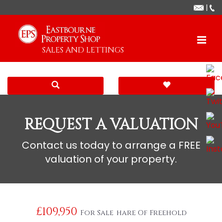
|
SALES AND LETTINGS
REQUEST A VALUATION
Contact us today to arrange a FREE
valuation of your property.
£109,950
For Sale
hare Of Freehold