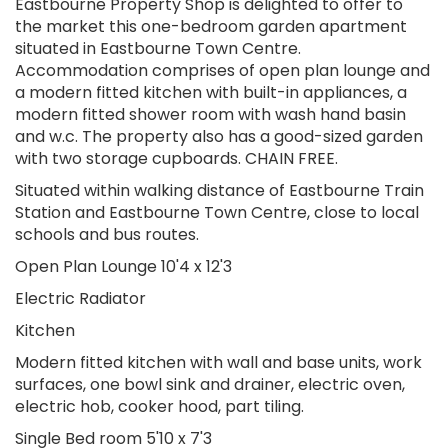
Eastbourne Property Shop is delighted to offer to
the market this one-bedroom garden apartment
situated in Eastbourne Town Centre.
Accommodation comprises of open plan lounge and
a modern fitted kitchen with built-in appliances, a
modern fitted shower room with wash hand basin
and w.c. The property also has a good-sized garden
with two storage cupboards. CHAIN FREE.
Situated within walking distance of Eastbourne Train
Station and Eastbourne Town Centre, close to local
schools and bus routes.
Open Plan Lounge 10'4 x 12'3
Electric Radiator
Kitchen
Modern fitted kitchen with wall and base units, work
surfaces, one bowl sink and drainer, electric oven,
electric hob, cooker hood, part tiling.
Single Bed room 5'10 x 7'3