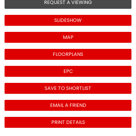
REQUEST A VIEWING
SLIDESHOW
MAP
FLOORPLANS
EPC
SAVE TO SHORTLIST
EMAIL A FRIEND
PRINT DETAILS