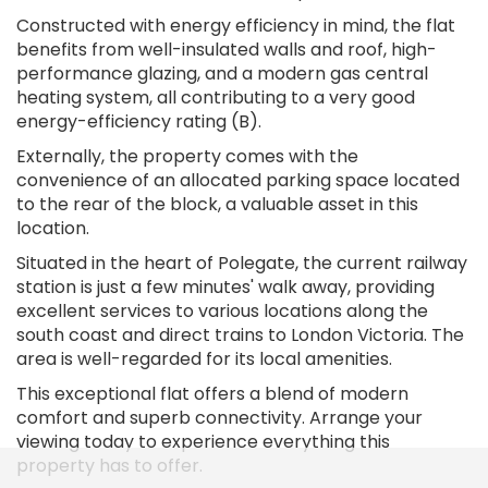
Constructed with energy efficiency in mind, the flat
benefits from well-insulated walls and roof, high-
performance glazing, and a modern gas central
heating system, all contributing to a very good
energy-efficiency rating (B).
Externally, the property comes with the
convenience of an allocated parking space located
to the rear of the block, a valuable asset in this
location.
Situated in the heart of Polegate, the current railway
station is just a few minutes' walk away, providing
excellent services to various locations along the
south coast and direct trains to London Victoria. The
area is well-regarded for its local amenities.
This exceptional flat offers a blend of modern
comfort and superb connectivity. Arrange your
viewing today to experience everything this
property has to offer.