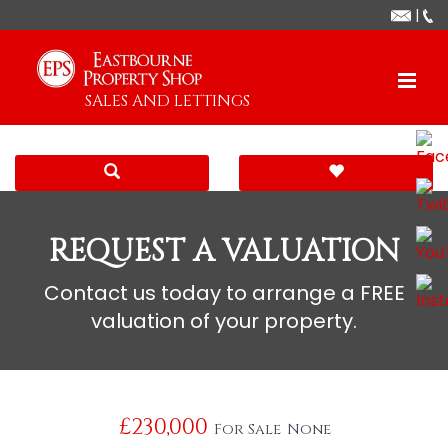
|
SALES AND LETTINGS
REQUEST A VALUATION
Contact us today to arrange a FREE
valuation of your property.
£230,000
For Sale
None