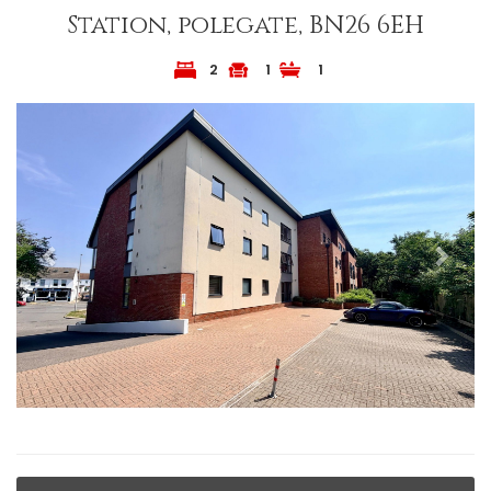
Station, polegate, BN26 6EH
2
1
1
Previous
Next