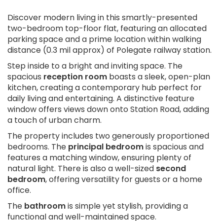
Discover modern living in this smartly-presented
two-bedroom top-floor flat, featuring an allocated
parking space and a prime location within walking
distance (0.3 mil approx) of Polegate railway station.
Step inside to a bright and inviting space. The
spacious
reception room
boasts a sleek, open-plan
kitchen, creating a contemporary hub perfect for
daily living and entertaining. A distinctive feature
window offers views down onto Station Road, adding
a touch of urban charm.
The property includes two generously proportioned
bedrooms. The
principal bedroom
is spacious and
features a matching window, ensuring plenty of
natural light. There is also a well-sized
second
bedroom
, offering versatility for guests or a home
office.
The
bathroom
is simple yet stylish, providing a
functional and well-maintained space.