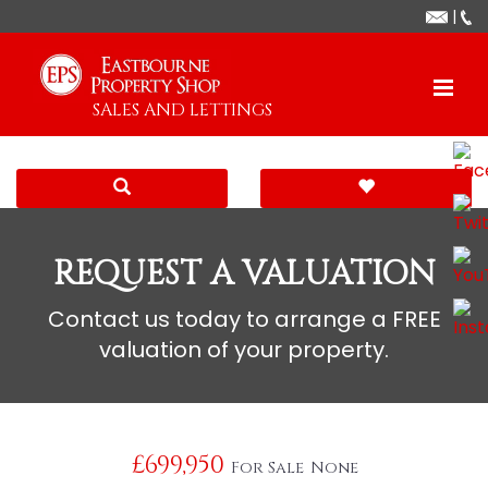
|
SALES AND LETTINGS
REQUEST A VALUATION
Contact us today to arrange a FREE
valuation of your property.
£699,950
For Sale
None