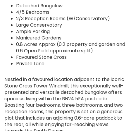
Detached Bungalow
4/5 Bedrooms
2/3 Reception Rooms (W/Conservatory)
Large Conservatory
Ample Parking
Manicured Gardens
0.8 Acres Approx (0.2 property and garden and
0.6 Open Field approximate split)
Favoured Stone Cross
Private Lane
Nestled in a favoured location adjacent to the iconic
Stone Cross Tower Windmill, this exceptionally well-
presented and versatile detached bungalow offers
spacious living within the BN24 5EA postcode.
Boasting four bedrooms, three bathrooms, and two
reception rooms, this property is set on a generous
plot that includes an adjoining 0.6-acre paddock to
the rear, all while enjoying far-reaching views
towards the South Downs.