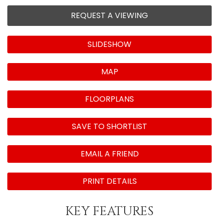
REQUEST A VIEWING
SLIDESHOW
MAP
FLOORPLANS
SAVE TO SHORTLIST
EMAIL A FRIEND
PRINT DETAILS
KEY FEATURES