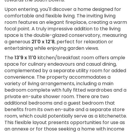
Upon entering, you'll discover a home designed for
comfortable and flexible living. The inviting living
room features an elegant fireplace, creating a warm
focal point. A truly impressive addition to the living
space is the double-glazed conservatory, measuring
a generous
21'0 x 12'8
, perfect for relaxation or
entertaining while enjoying garden views.
The
13'9 x 11'0
kitchen/breakfast room offers ample
space for culinary endeavours and casual dining,
complemented by a separate utility room for added
convenience. The property accommodates a
variety of living arrangements, including a main
bedroom complete with fully fitted wardrobes and a
private en-suite shower room. There are two
additional bedrooms and a guest bedroom that
benefits from its own en-suite and a separate store
room, which could potentially serve as a kitchenette.
This flexible layout presents opportunities for use as
an annexe or for those seeking a home with income