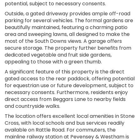
potential, subject to necessary consents.
Outside, a gated driveway provides ample off-road
parking for several vehicles. The formal gardens are
beautifully maintained, featuring a charming patio
area and sweeping lawns, all designed to make the
most of the South Downs views. A garage offers
secure storage. The property further benefits from
dedicated vegetable and fruit side gardens,
appealing to those with a green thumb.
A significant feature of this property is the direct
gated access to the rear paddock, offering potential
for equestrian use or future development, subject to
necessary consents. Furthermore, residents enjoy
direct access from Beggars Lane to nearby fields
and countryside walks.
The location offers excellent local amenities in Stone
Cross, with local schools and bus services readily
available on Rattle Road. For commuters, the
mainline railway station at Pevensey & Westham is