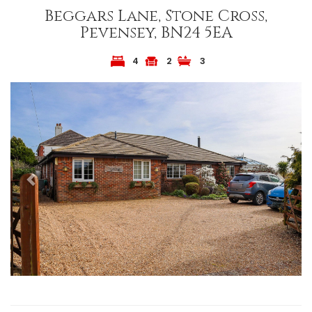
Beggars Lane, Stone Cross,
Pevensey, BN24 5EA
4
2
3
Previous
Next