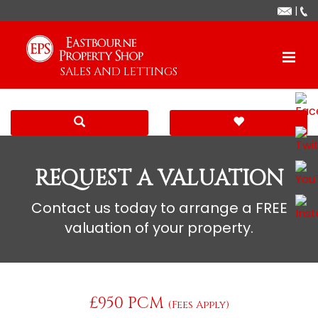
|
SALES AND LETTINGS
REQUEST A VALUATION
Contact us today to arrange a FREE
valuation of your property.
£950 PCM
(Fees Apply)