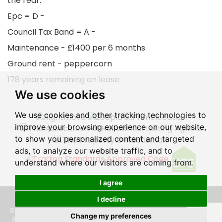
the rear.
Epc = D -
Council Tax Band = A -
Maintenance - £1400 per 6 months
Ground rent - peppercorn
178 years remaining on lease
We use cookies
We use cookies and other tracking technologies to
improve your browsing experience on our website,
to show you personalized content and targeted
ads, to analyze our website traffic, and to
understand where our visitors are coming from.
I agree
I decline
© 2026 Eastbourne Property Shop |
Terms of Use
|
Privacy Policy
Change my preferences
& Notice
|
Cookie Preferences
|
CMP Certificate
|
CMP Member