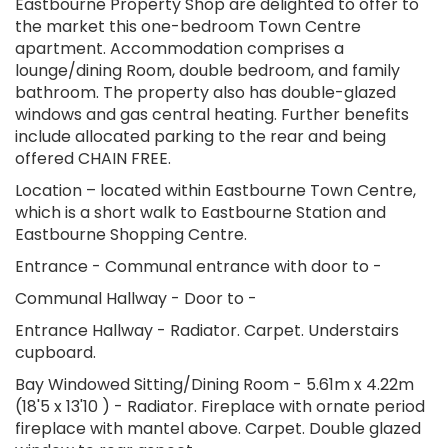
Eastbourne Property Shop are delighted to offer to
the market this one-bedroom Town Centre
apartment. Accommodation comprises a
lounge/dining Room, double bedroom, and family
bathroom. The property also has double-glazed
windows and gas central heating. Further benefits
include allocated parking to the rear and being
offered CHAIN FREE.
Location – located within Eastbourne Town Centre,
which is a short walk to Eastbourne Station and
Eastbourne Shopping Centre.
Entrance - Communal entrance with door to -
Communal Hallway - Door to -
Entrance Hallway - Radiator. Carpet. Understairs
cupboard.
Bay Windowed Sitting/Dining Room - 5.61m x 4.22m
(18'5 x 13'10 ) - Radiator. Fireplace with ornate period
fireplace with mantel above. Carpet. Double glazed