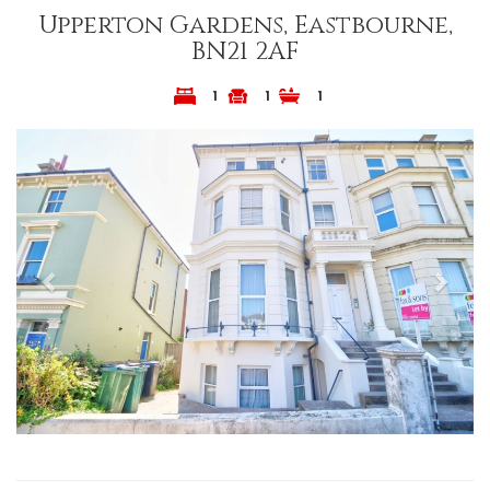
Upperton Gardens, Eastbourne,
BN21 2AF
1
1
1
Previous
Next