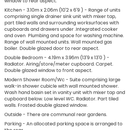
window to rear aspect.
Kitchen - 3.10m x 2.06m (10'2 x 6'9 ) - Range of units
comprising single drainer sink unit with mixer tap,
part tiled walls and surrounding worksurfaces with
cupboards and drawers under .Integrated cooker
and oven Plumbing and space for washing machine.
Range of wall mounted units. Wall mounted gas
boiler. Double glazed door to rear aspect.
Double Bedroom - 4.19m x 3.96m (13'9 x 13'0 ) -
Radiator. Airing/store/meter cupboard. Carpet.
Double glazed window to front aspect.
Modern Shower Room/Wc - Suite comprising large
walk-in shower cubicle with wall mounted shower.
Wash hand basin set in vanity unit with mixer tap and
cupboard below. Low level WC. Radiator. Part tiled
walls. Frosted double glazed window.
Outside - There are communal rear gardens.
Parking - An allocated parking space is arranged to