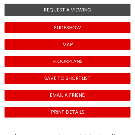
REQUEST A VIEWING
SLIDESHOW
MAP
FLOORPLANS
SAVE TO SHORTLIST
EMAIL A FRIEND
PRINT DETAILS