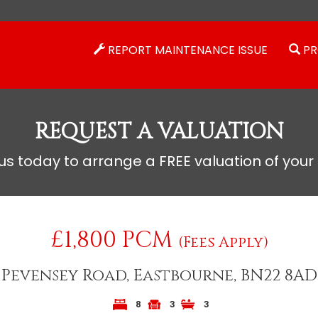
REPORT MAINTENANCE ISSUE
PR
REQUEST A VALUATION
s today to arrange a FREE valuation of your
£1,800 PCM
(Fees Apply)
Pevensey Road, Eastbourne, BN22 8AD
8
3
3