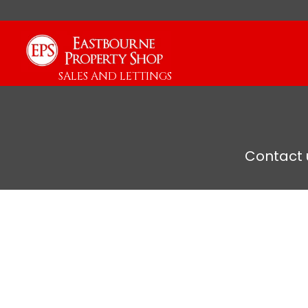
SALES AND LETTINGS
Contact u