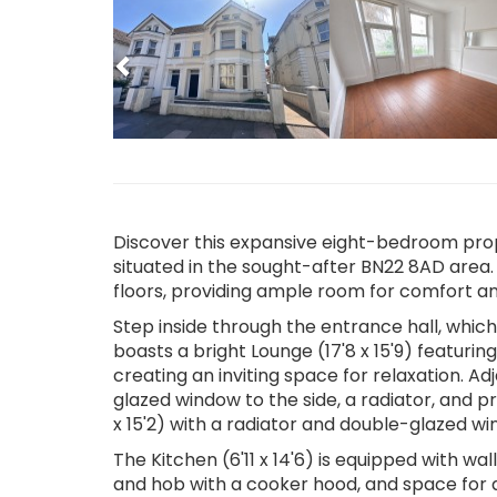
Previous
Discover this expansive eight-bedroom prope
situated in the sought-after BN22 8AD area.
floors, providing ample room for comfort and
Step inside through the entrance hall, whic
boasts a bright Lounge (17'8 x 15'9) featuri
creating an inviting space for relaxation. Ad
glazed window to the side, a radiator, and p
x 15'2) with a radiator and double-glazed win
The Kitchen (6'11 x 14'6) is equipped with wa
and hob with a cooker hood, and space for a