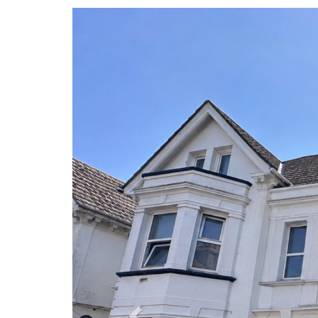
Previous