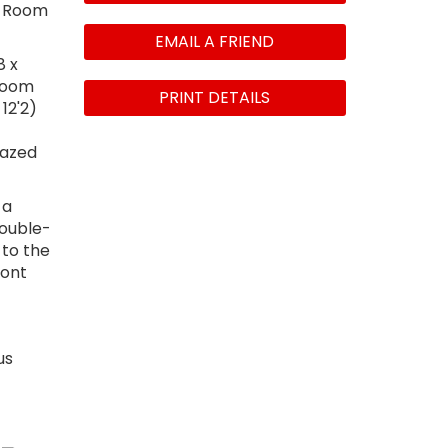
ty Room
EMAIL A FRIEND
8 x
droom
PRINT DETAILS
12'2)
lazed
 a
double-
 to the
ront
us