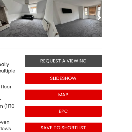
Next
REQUEST A VIEWING
ally
ultiple
SLIDESHOW
 floor
MAP
-
 (11'10
EPC
 oven
SAVE TO SHORTLIST
ndows