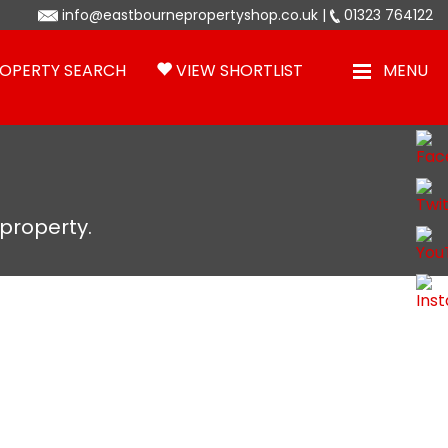
info@eastbournepropertyshop.co.uk
|
01323 764122
OPERTY SEARCH
VIEW SHORTLIST
MENU
 property.