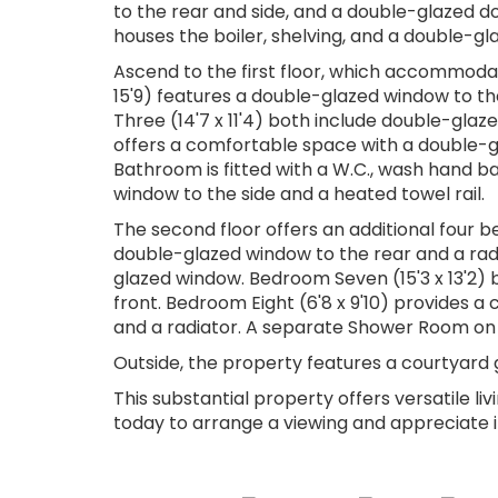
to the rear and side, and a double-glazed do
houses the boiler, shelving, and a double-gl
Ascend to the first floor, which accommod
15'9) features a double-glazed window to th
Three (14'7 x 11'4) both include double-glaz
offers a comfortable space with a double-gl
Bathroom is fitted with a W.C., wash hand 
window to the side and a heated towel rail.
The second floor offers an additional four b
double-glazed window to the rear and a radia
glazed window. Bedroom Seven (15'3 x 13'2) 
front. Bedroom Eight (6'8 x 9'10) provides 
and a radiator. A separate Shower Room on t
Outside, the property features a courtyard 
This substantial property offers versatile l
today to arrange a viewing and appreciate its