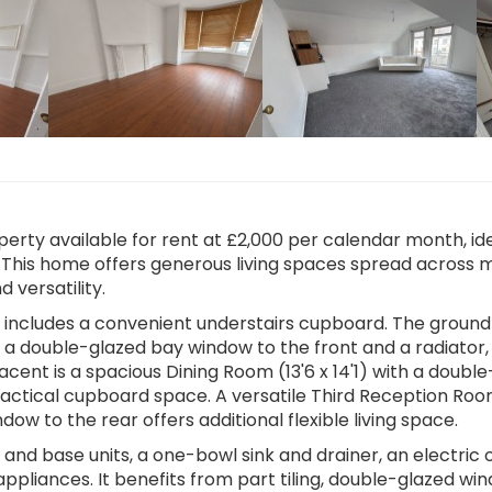
rty available for rent at £2,000 per calendar month, ide
 This home offers generous living spaces spread across m
 versatility.
h includes a convenient understairs cupboard. The ground
ng a double-glazed bay window to the front and a radiator,
jacent is a spacious Dining Room (13'6 x 14'1) with a double
ractical cupboard space. A versatile Third Reception Room
dow to the rear offers additional flexible living space.
ll and base units, a one-bowl sink and drainer, an electric
ppliances. It benefits from part tiling, double-glazed wi