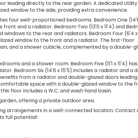
or leading directly to the rear garden. A dedicated Utili
azed window to the side, providing extra convenience.
ates four well-proportioned bedrooms. Bedroom One (14'
e front and a radiator. Bedroom Two (13'0 x 11'4) and Be
ed windows to the rear and radiators. Bedroom Four (6'4 x 
azed window to the front and a radiator. The first-floor
basin, and a shower cubicle, complemented by a double-g
edrooms and a shower room. Bedroom Five (11'1 x 11'4) has
tor. Bedroom Six (14'6 x 15'5) includes a radiator and a 
benefits from a radiator and double-glazed doors leading
a comfortable space with a double-glazed window to the f
his floor includes a W.C. and wash hand basin.
garden, offering a private outdoor area.
iving arrangements in a well-connected location. Contact 
 full potential!