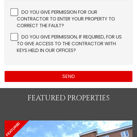
DO YOU GIVE PERMISSION FOR OUR
CONTRACTOR TO ENTER YOUR PROPERTY TO
CORRECT THE FAULT?
DO YOU GIVE PERMISSION, IF REQUIRED, FOR US
TO GIVE ACCESS TO THE CONTRACTOR WITH
KEYS HELD IN OUR OFFICES?
SEND
FEATURED PROPERTIES
FEATURED