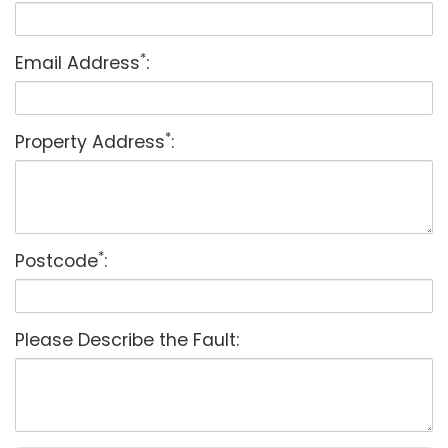
*
Email Address
:
*
Property Address
:
*
Postcode
:
Please Describe the Fault: