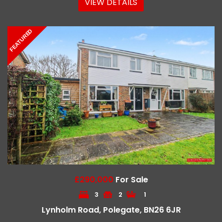
VIEW DETAILS
FEATURED
£290,000
For Sale
3
2
1
Lynholm Road, Polegate, BN26 6JR