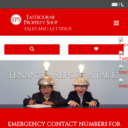
|
SALES AND LETTINGS
Tenants - Report a Fault
EMERGENCY CONTACT NUMBERS FOR