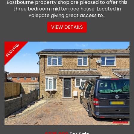
Eastbourne property shop are pleased to offer this
three bedroom mid terrace house. Located in
Polegate giving great access to...
VIEW DETAILS
FEATURED