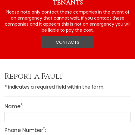
TENANTS
Please note only contact these companies in the event of
an emergency that cannot wait. If you contact these
companies and it appears this is not an emergency you will
be liable to pay the cost.
CONTACTS
Report a Fault
* indicates a required field within the form.
*
Name
:
*
Phone Number
: