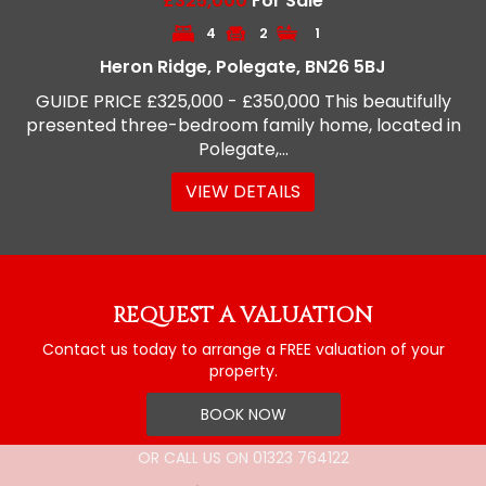
£325,000
For Sale
4
2
1
Heron Ridge, Polegate, BN26 5BJ
GUIDE PRICE £325,000 - £350,000 This beautifully
presented three-bedroom family home, located in
Polegate,...
VIEW DETAILS
REQUEST A VALUATION
Contact us today to arrange a FREE valuation of your
property.
BOOK NOW
OR CALL US ON
01323 764122