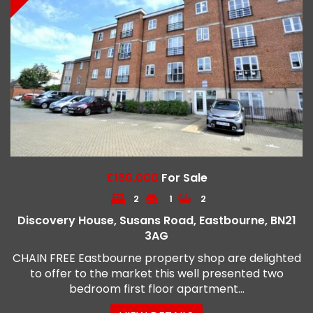
£160,000
For Sale
2
1
2
Discovery House, Susans Road, Eastbourne, BN21
3AG
CHAIN FREE Eastbourne property shop are delighted
to offer to the market this well presented two
bedroom first floor apartment...